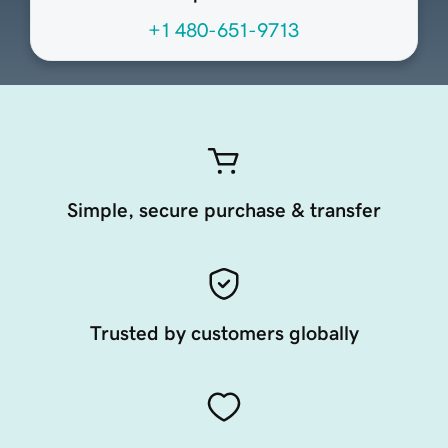
+1 480-651-9713
Simple, secure purchase & transfer
Trusted by customers globally