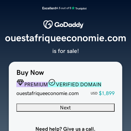
Excellent
4.5 out of 5
ouestafriqueeconomie.com
is for sale!
Buy Now
PREMIUM
VERIFIED DOMAIN
ouestafriqueeconomie.com
$1,899
USD
Next
Need help? Give us a call.